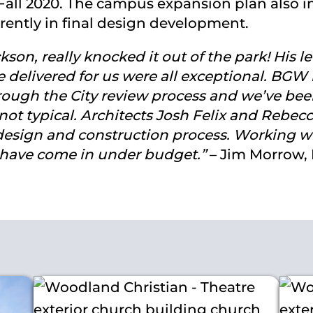
Fall 2020. The campus expansion plan also in
rently in final design development.
n, really knocked it out of the park! His level
 delivered for us were all exceptional. BGW 
rough the City review process and we’ve bee
 not typical. Architects Josh Felix and Rebec
design and construction process. Working wit
s have come in under budget.”
– Jim Morrow, D