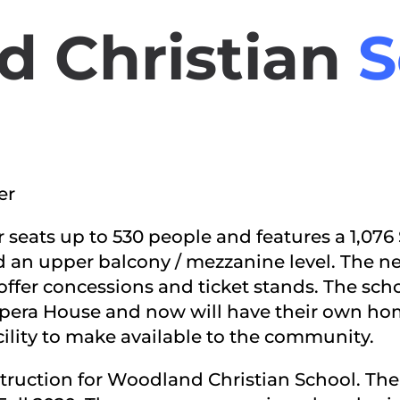
 Christian
S
er
r seats up to 530 people and features a 1,07
d an upper balcony / mezzanine level. The new
offer concessions and ticket stands. The sch
era House and now will have their own hom
cility to make available to the community.
truction for Woodland Christian School. The 