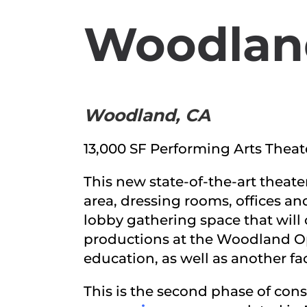
Woodland
Woodland, CA
13,000 SF Performing Arts Theat
This new state-of-the-art theate
area, dressing rooms, offices an
lobby gathering space that will 
productions at the Woodland Op
education, as well as another fa
This is the second phase of cons