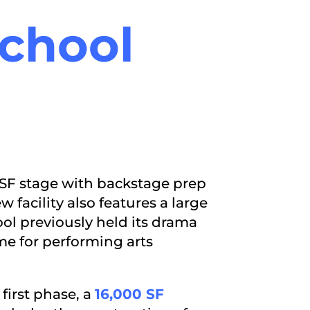
chool
6 SF stage with backstage prep
 facility also features a large
ool previously held its drama
e for performing arts
first phase, a
16,000 SF