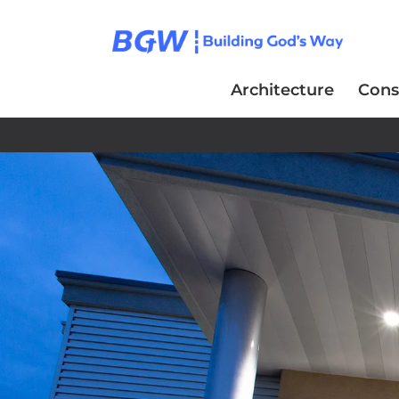
Architecture
Cons