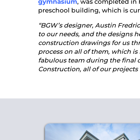
gymnasium
, was completed in 
preschool building, which is cur
“BGW’s designer, Austin Fredrickso
to our needs, and the designs he
construction drawings for us th
process on all of them, which is
fabulous team during the final 
Construction, all of our project