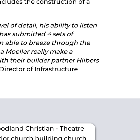
cludes the construction of a
 of detail, his ability to listen
has submitted 4 sets of
n able to breeze through the
ca Moeller really make a
h their builder partner Hilbers
irector of Infrastructure