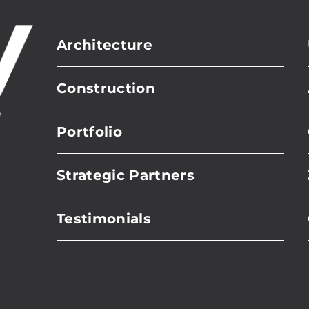
Architecture
Construction
Portfolio
Strategic Partners
Testimonials