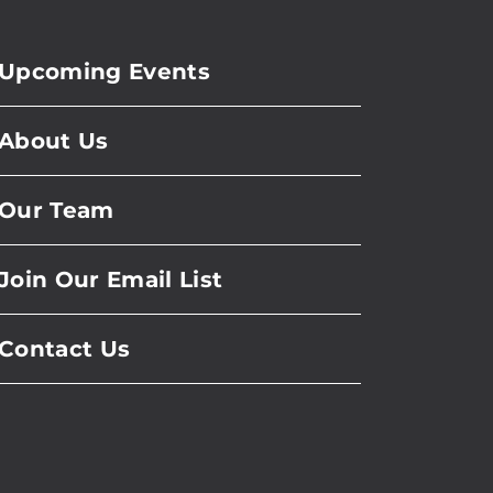
Upcoming Events
About Us
Our Team
Join Our Email List
Contact Us