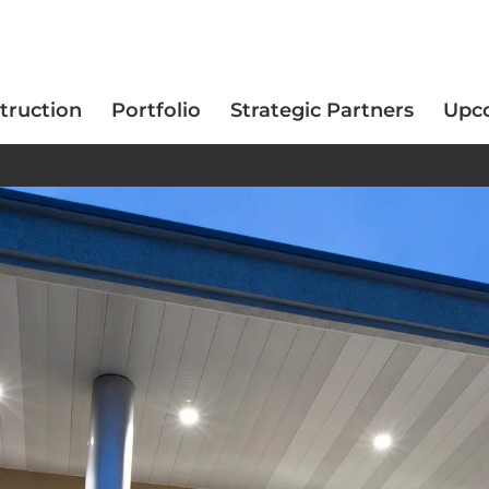
truction
Portfolio
Strategic Partners
Upc