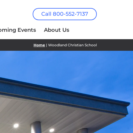
Call 800-552-7137
oming Events
About Us
Home
| Woodland Christian School