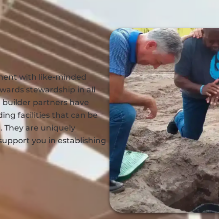
ment with like-minded
wards stewardship in all
 builder partners have
ing facilities that can be
 They are uniquely
support you in establishing