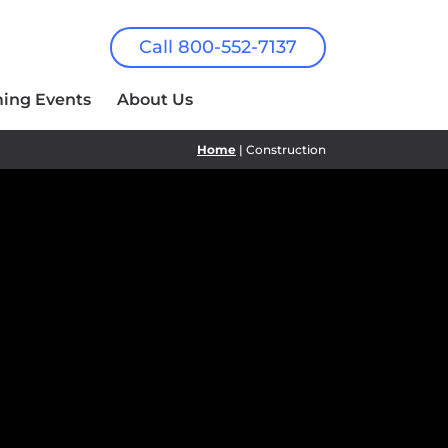
Call 800-552-7137
ing Events
About Us
Home
| Construction