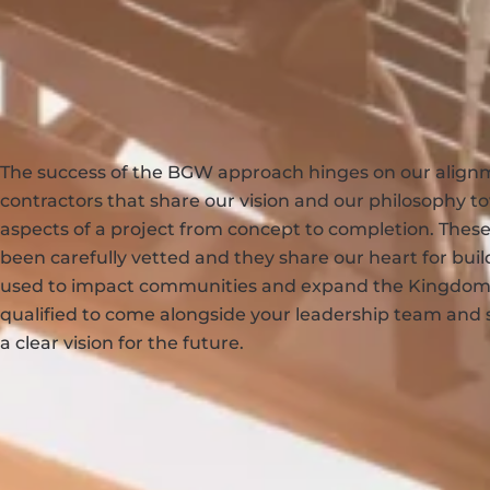
The success of the BGW approach hinges on our align
contractors that share our vision and our philosophy to
aspects of a project from concept to completion. These
been carefully vetted and they share our heart for build
used to impact communities and expand the Kingdom.
qualified to come alongside your leadership team and 
a clear vision for the future.