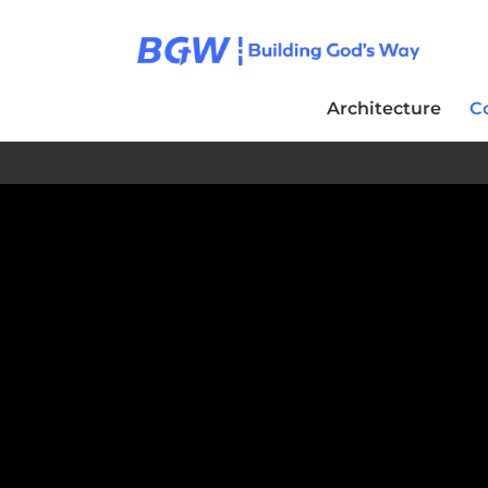
Architecture
C