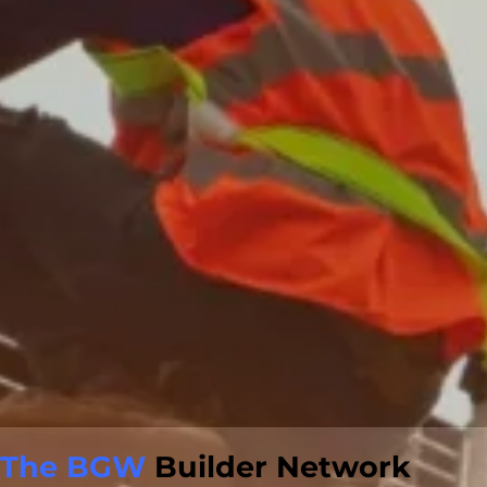
The BGW
Builder Network