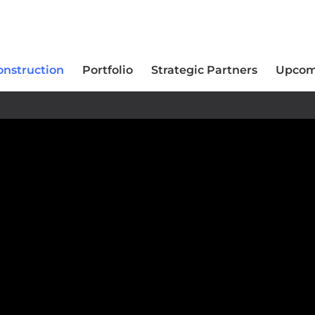
onstruction
Portfolio
Strategic Partners
Upcom