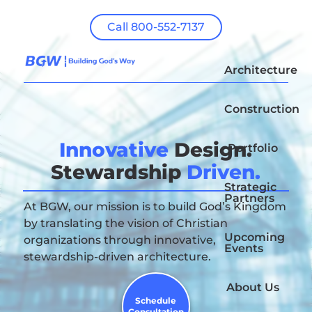
Call 800-552-7137
Architecture
Construction
Innovative
Design.
Portfolio
Stewardship
Driven.
Strategic
Partners
At BGW, our mission is to build God’s Kingdom
by translating the vision of Christian
Upcoming
organizations through innovative,
Events
stewardship-driven architecture.
About Us
Schedule
Consultation