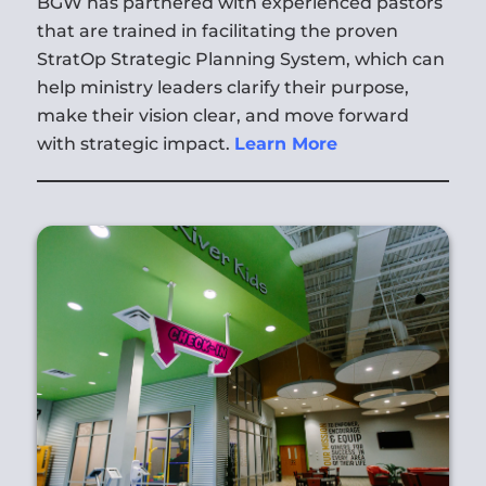
BGW has partnered with experienced pastors
that are trained in facilitating the proven
StratOp Strategic Planning System, which can
help ministry leaders clarify their purpose,
make their vision clear, and move forward
with strategic impact.
Learn More