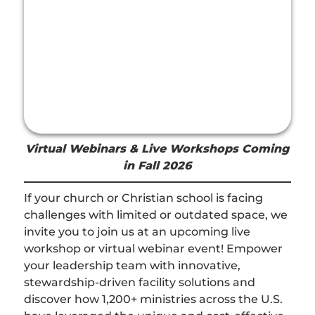
Virtual Webinars & Live Workshops Coming
in Fall 2026
If your church or Christian school is facing
challenges with limited or outdated space, we
invite you to join us at an upcoming live
workshop or virtual webinar event! Empower
your leadership team with innovative,
stewardship-driven facility solutions and
discover how 1,200+ ministries across the U.S.