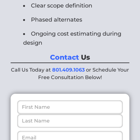
Clear scope definition
Phased alternates
Ongoing cost estimating during
design
Contact
Us
Call Us Today at
801.409.1063
or Schedule Your
Free Consultation Below!