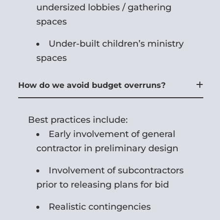
undersized lobbies / gathering
spaces
Under-built children’s ministry
spaces
How do we avoid budget overruns?
Best practices include:
Early involvement of general
contractor in preliminary design
Involvement of subcontractors
prior to releasing plans for bid
Realistic contingencies