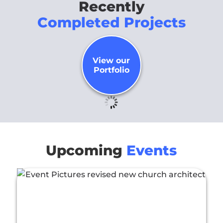
Recently
Completed Projects
View our
Portfolio
Upcoming
Events