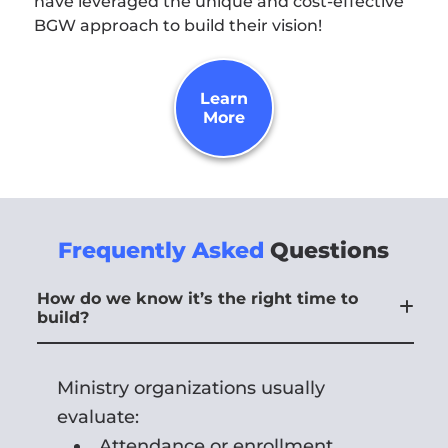
have leveraged the unique and cost-effective
BGW approach to build their vision!
Learn
More
Frequently Asked
Questions
How do we know it’s the right time to
build?
Ministry organizations usually
evaluate:
Attendance or enrollment