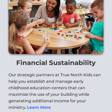
Financial Sustainability
Our strategic partners at True North Kids can
help you establish and manage early
childhood education centers that can
maximize the use of your building while
generating additional income for your
ministry.
Learn More