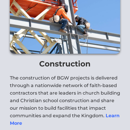
Construction
The construction of BGW projects is delivered
through a nationwide network of faith-based
contractors that are leaders in church building
and Christian school construction and share
our mission to build facilities that impact
communities and expand the Kingdom.
Learn
More