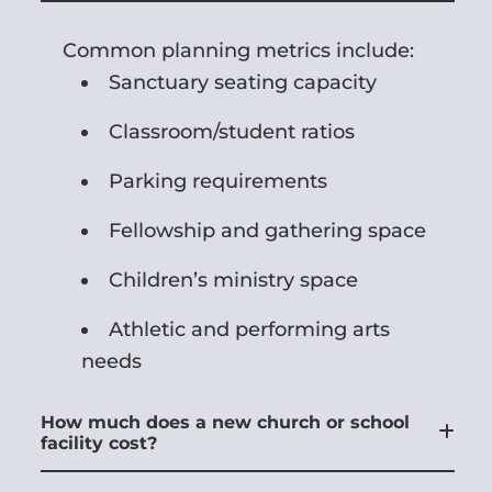
Common planning metrics include:
Sanctuary seating capacity
Classroom/student ratios
Parking requirements
Fellowship and gathering space
Children’s ministry space
Athletic and performing arts
needs
How much does a new church or school
facility cost?