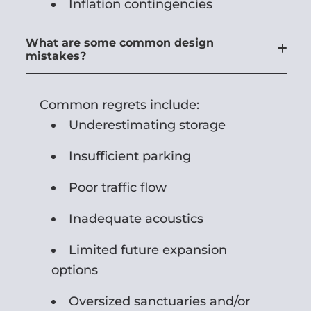
Inflation contingencies
What are some common design
mistakes?
Common regrets include:
Underestimating storage
Insufficient parking
Poor traffic flow
Inadequate acoustics
Limited future expansion
options
Oversized sanctuaries and/or