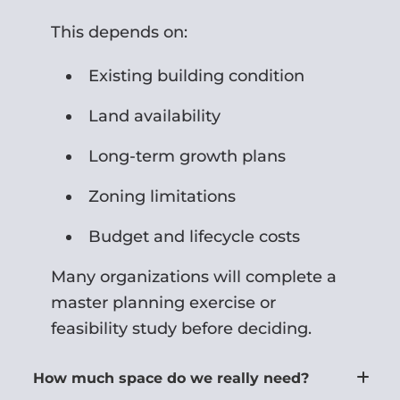
This depends on:
Existing building condition
Land availability
Long-term growth plans
Zoning limitations
Budget and lifecycle costs
Many organizations will complete a
master planning exercise or
feasibility study before deciding.
How much space do we really need?