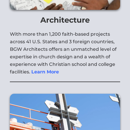
Architecture
With more than 1,200 faith-based projects
across 41 U.S. States and 3 foreign countries,
BGW Architects offers an unmatched level of
expertise in church design and a wealth of
experience with Christian school and college
facilities.
Learn More