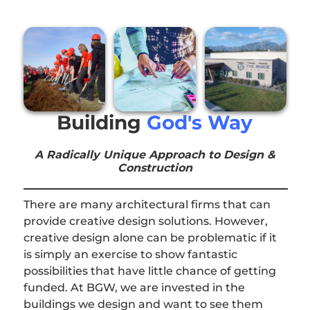
Building
God's Way
A Radically Unique Approach to Design &
Construction
There are many architectural firms that can
provide creative design solutions. However,
creative design alone can be problematic if it
is simply an exercise to show fantastic
possibilities that have little chance of getting
funded. At BGW, we are invested in the
buildings we design and want to see them