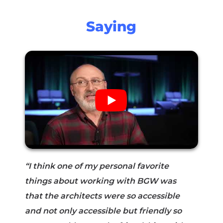
Saying
“I think one of my personal favorite
things about working with BGW was
that the architects were so accessible
and not only accessible but friendly so