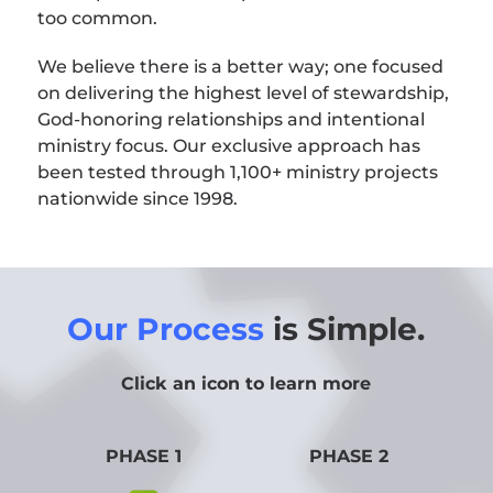
too common.
We believe there is a better way; one focused
on delivering the highest level of stewardship,
God-honoring relationships and intentional
ministry focus. Our exclusive approach has
been tested through 1,100+ ministry projects
nationwide since 1998.
Our Process
is Simple.
Click an icon to learn more
PHASE 1
PHASE 2