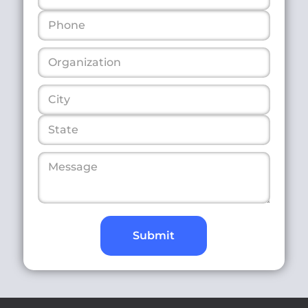
Submit