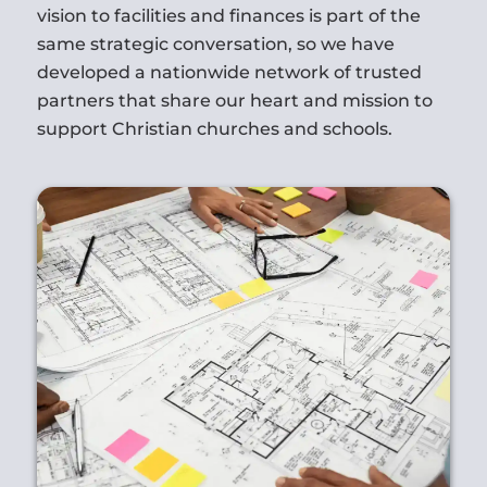
vision to facilities and finances is part of the
same strategic conversation, so we have
developed a nationwide network of trusted
partners that share our heart and mission to
support Christian churches and schools.