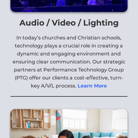
Audio / Video / Lighting
In today’s churches and Christian schools,
technology plays a crucial role in creating a
dynamic and engaging environment and
ensuring clear communication. Our strategic
partners at Performance Technology Group
(PTG) offer our clients a cost-e
ﬀ
ective, turn-
key A/V/L process.
Learn More