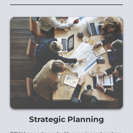
Strategic Planning