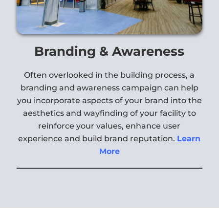
Branding & Awareness
Often overlooked in the building process, a
branding and awareness campaign can help
you incorporate aspects of your brand into the
aesthetics and wayfinding of your facility to
reinforce your values, enhance user
experience and build brand reputation.
Learn
More