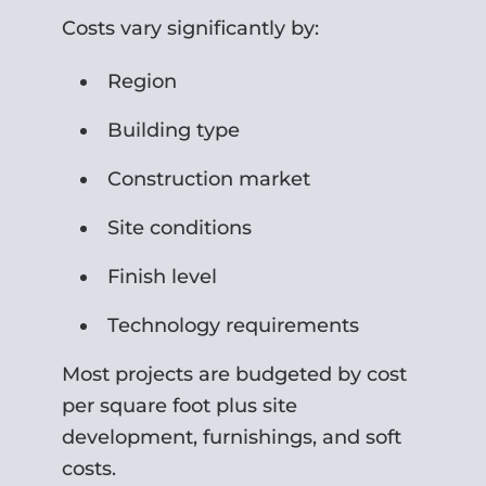
Costs vary significantly by:
Region
Building type
Construction market
Site conditions
Finish level
Technology requirements
Most projects are budgeted by cost
per square foot plus site
development, furnishings, and soft
costs.