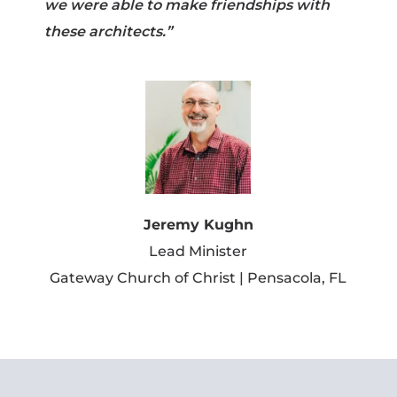
we were able to make friendships with
these architects.”
Jeremy Kughn
Lead Minister
Gateway Church of Christ | Pensacola, FL