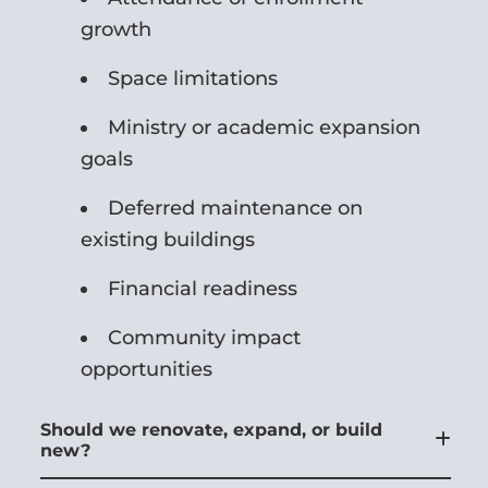
growth
Space limitations
Ministry or academic expansion
goals
Deferred maintenance on
existing buildings
Financial readiness
Community impact
opportunities
Should we renovate, expand, or build
new?