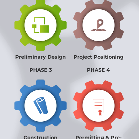
Preliminary Design
Project Positioning
PHASE 3
PHASE 4
Construction
Permitting & Pre-