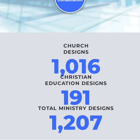
CHURCH
DESIGNS
1,016
CHRISTIAN
EDUCATION DESIGNS
191
TOTAL MINISTRY DESIGNS
1,207