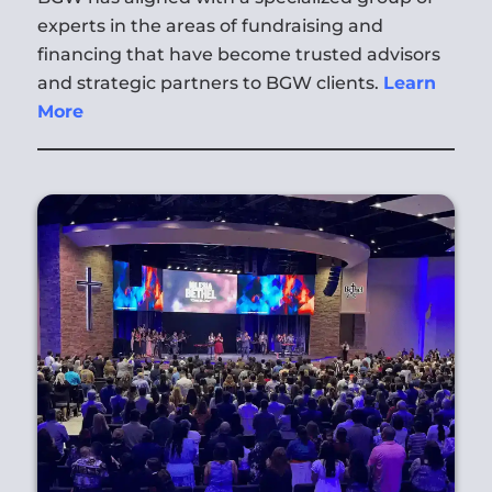
experts in the areas of fundraising and
financing that have become trusted advisors
and strategic partners to BGW clients.
Learn
More