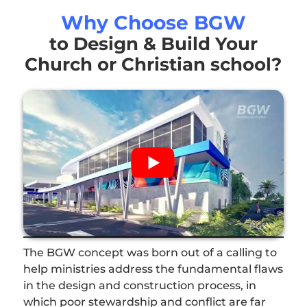
Why Choose BGW
to Design & Build Your
Church or Christian school?
The BGW concept was born out of a calling to
help ministries address the fundamental flaws
in the design and construction process, in
which poor stewardship and conflict are far