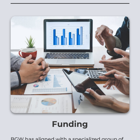
Funding
BGW has aligned with a specialized group of