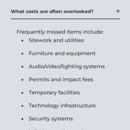
What costs are often overlooked?
Frequently missed items include:
Sitework and utilities
Furniture and equipment
Audio/video/lighting systems
Permits and impact fees
Temporary facilities
Technology infrastructure
Security systems