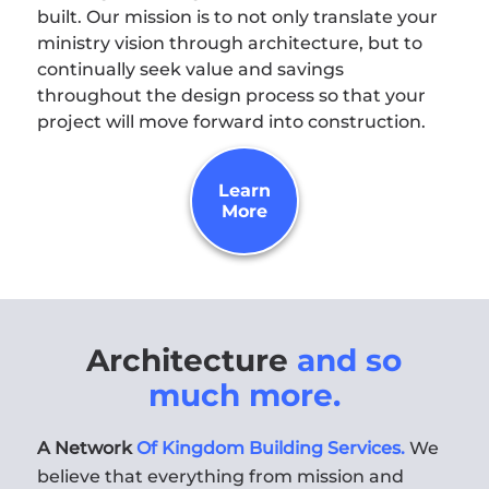
built. Our mission is to not only translate your
ministry vision through architecture, but to
continually seek value and savings
throughout the design process so that your
project will move forward into construction.
Learn
More
Architecture
and so
much more.
A Network
Of Kingdom Building Services.
We
believe that everything from mission and