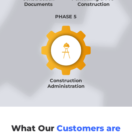
Documents
Construction
PHASE 5
Construction
Administration
What Our
Customers are