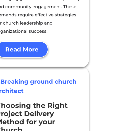
nd community engagement. These
emands require effective strategies
or church leadership and
rganizational success.
Read More
hoosing the Right
roject Delivery
ethod for your
Church