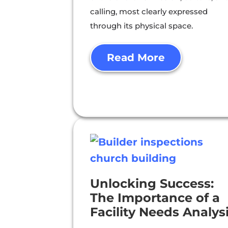
calling, most clearly expressed
through its physical space.
Read More
Unlocking Success:
The Importance of a
Facility Needs Analys