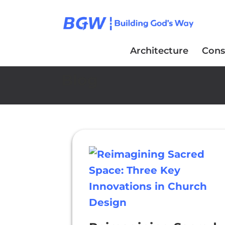
Architecture
Cons
Blog