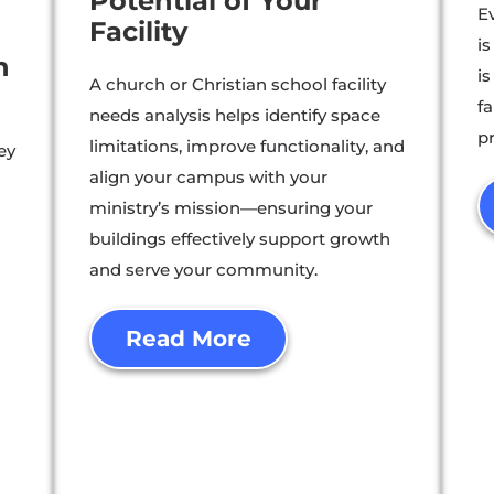
Potential of Your
Ev
Facility
i
h
is
A church or Christian school facility
f
needs analysis helps identify space
p
limitations, improve functionality, and
ey
align your campus with your
ministry’s mission—ensuring your
buildings effectively support growth
-
and serve your community.
Read More