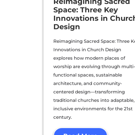
Reimagining Sacred
Space: Three Key
Innovations in Churc
Design
Reimagining Sacred Space: Three K
Innovations in Church Design
explores how modern places of
worship are evolving through multi
functional spaces, sustainable
architecture, and community-
centered design—transforming
traditional churches into adaptable,
inclusive environments for the 21st
century.