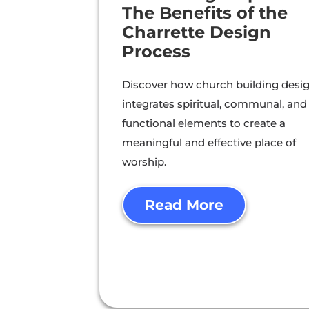
The Benefits of the
Charrette Design
Process
Discover how church building desi
integrates spiritual, communal, and
functional elements to create a
meaningful and effective place of
worship.
Read More