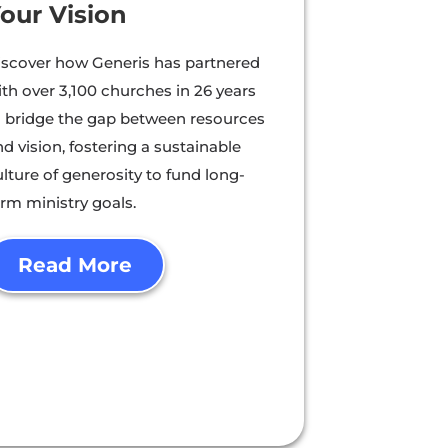
our Vision
iscover how Generis has partnered
ith over 3,100 churches in 26 years
o bridge the gap between resources
d vision, fostering a sustainable
lture of generosity to fund long-
erm ministry goals.
Read More