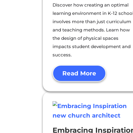
Discover how creating an optimal
learning environment in K-12 schoo
involves more than just curriculum
and teaching methods. Learn how
the design of physical spaces
impacts student development and
success.
Read More
Embracing Inspiratio