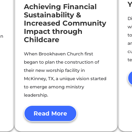
Y
Achieving Financial
Sustainability &
D
Increased Community
w
Impact through
t
gn
Childcare
an
cu
When Brookhaven Church first
t
began to plan the construction of
their new worship facility in
McKinney, TX, a unique vision started
to emerge among ministry
leadership.
Read More