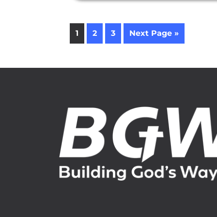
1
2
3
Next Page »