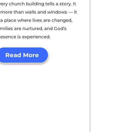
ery church building tells a story. It
s more than walls and windows — it
 a place where lives are changed,
amilies are nurtured, and God’s
resence is experienced.
Read More