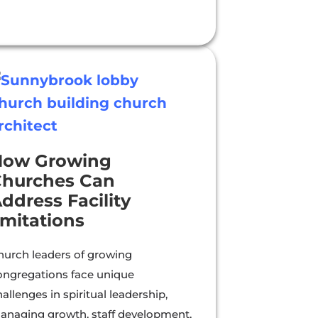
How Growing
hurches Can
ddress Facility
imitations
hurch leaders of growing
ongregations face unique
allenges in spiritual leadership,
anaging growth, staff development,