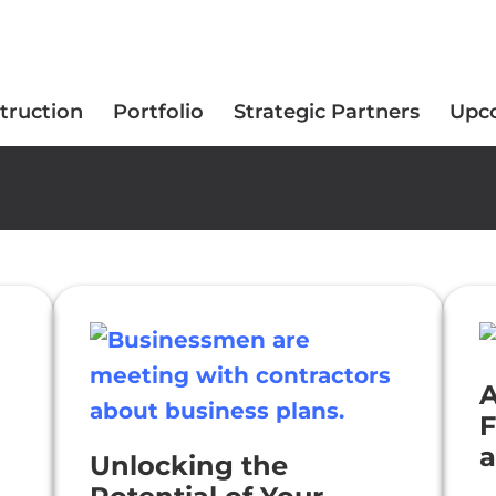
truction
Portfolio
Strategic Partners
Upc
A
F
a
Unlocking the