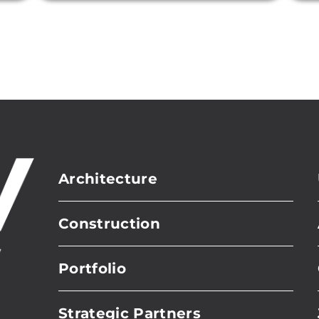
Architecture
Construction
Portfolio
Strategic Partners