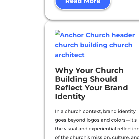
Read More
Why Your Church
Building Should
Reflect Your Brand
Identity
In a church context, brand identity
goes beyond logos and colors—it's
the visual and experiential reflectio
of the church’s mission, culture, an