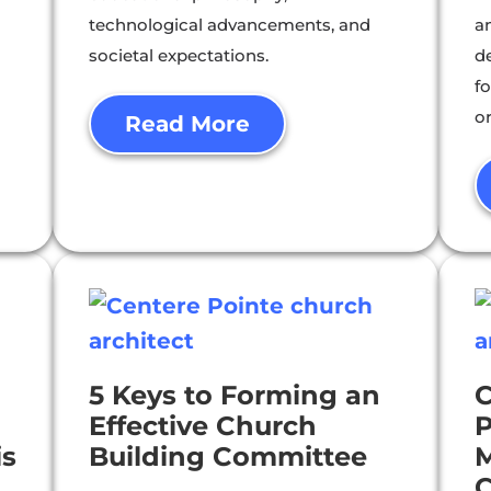
technological advancements, and
a
societal expectations.
d
f
o
Read More
5 Keys to Forming an
C
Effective Church
P
is
Building Committee
M