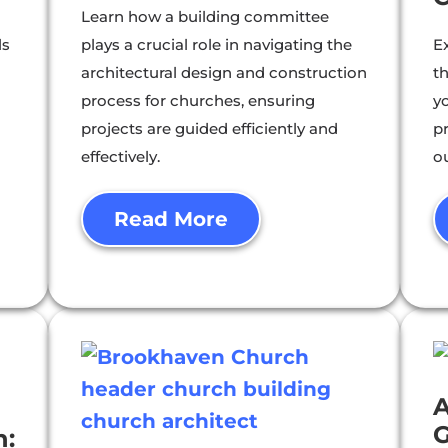
Learn how a building committee
ls
plays a crucial role in navigating the
E
architectural design and construction
th
process for churches, ensuring
y
projects are guided efficiently and
p
effectively.
o
Read More
A
G
n: