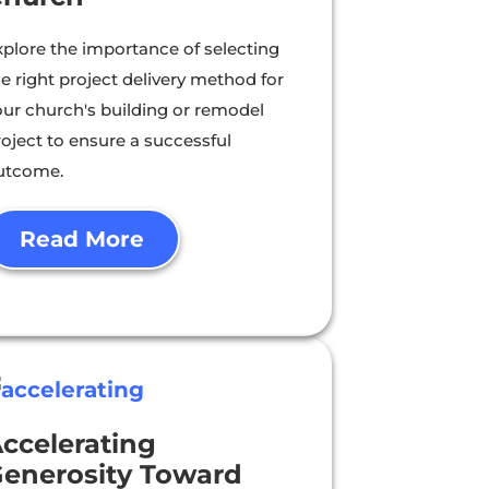
xplore the importance of selecting
e right project delivery method for
our church's building or remodel
roject to ensure a successful
utcome.
Read More
ccelerating
enerosity Toward