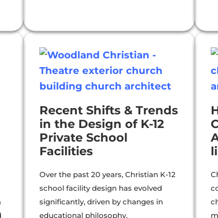
Recent Shifts & Trends
in the Design of K-12
C
Private School
A
Facilities
l
Over the past 20 years, Christian K-12
C
school facility design has evolved
c
n
significantly, driven by changes in
ch
d
educational philosophy,
m