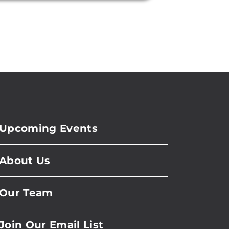
Upcoming Events
About Us
Our Team
Join Our Email List