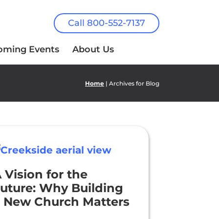
Call 800-552-7137
oming Events
About Us
Home
| Archives for Blog
 Vision for the
uture: Why Building
 New Church Matters