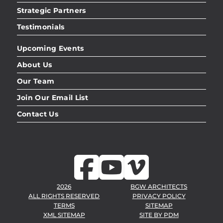
Strategic Partners
Testimonials
Upcoming Events
About Us
Our Team
Join Our Email List
Contact Us
2026
BGW ARCHITECTS
ALL RIGHTS RESERVED
PRIVACY POLICY
TERMS
SITEMAP
XML SITEMAP
SITE BY
PDM