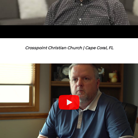
Crosspoint Christian Church | Cape Coral, FL