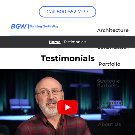
Call 800-552-7137
Architecture
Home
| Testimonials
Construction
Testimonials
Portfolio
Strategic
Partners
Upcoming
Events
About Us