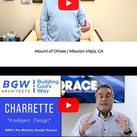
Mount of Olives | Mission Viejo, CA