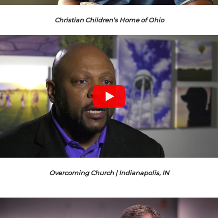
Christian Children’s Home of Ohio
Overcoming Church | Indianapolis, IN