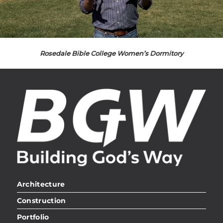
Rosedale Bible College Women’s Dormitory
Architecture
Construction
Portfolio