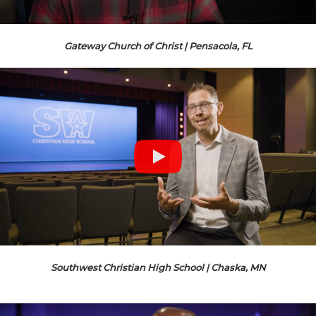
Gateway Church of Christ | Pensacola, FL
Southwest Christian High School | Chaska, MN