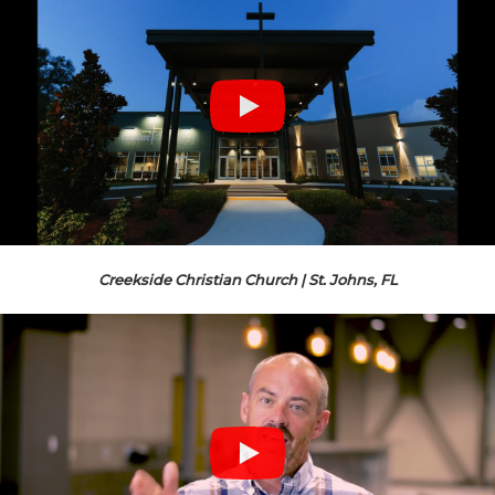
Creekside Christian Church | St. Johns, FL