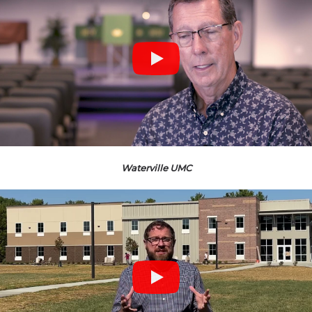
Waterville UMC