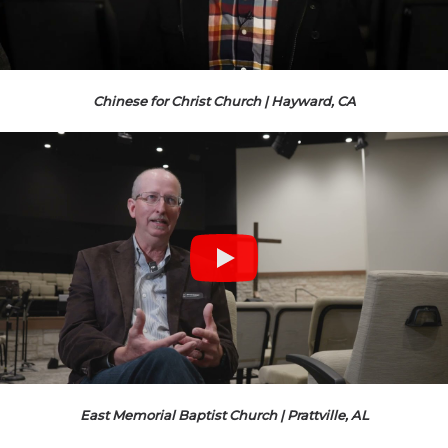
Chinese for Christ Church | Hayward, CA
East Memorial Baptist Church | Prattville, AL