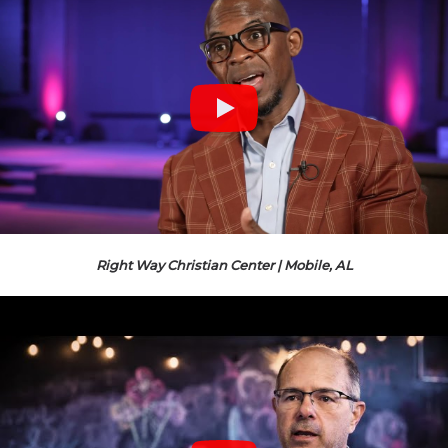
Right Way Christian Center | Mobile, AL