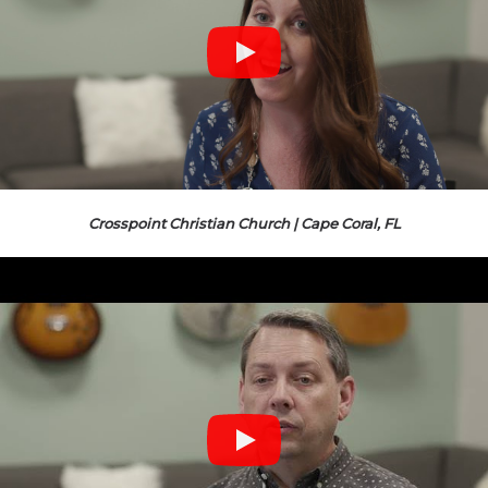
Crosspoint Christian Church | Cape Coral, FL