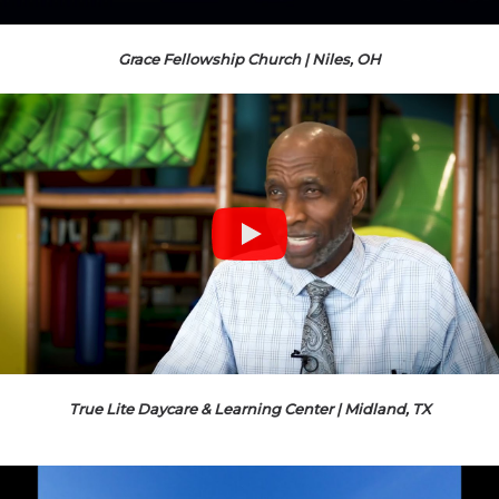
Grace Fellowship Church | Niles, OH
True Lite Daycare & Learning Center | Midland, TX