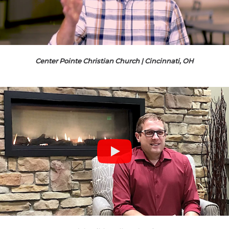
Center Pointe Christian Church | Cincinnati, OH