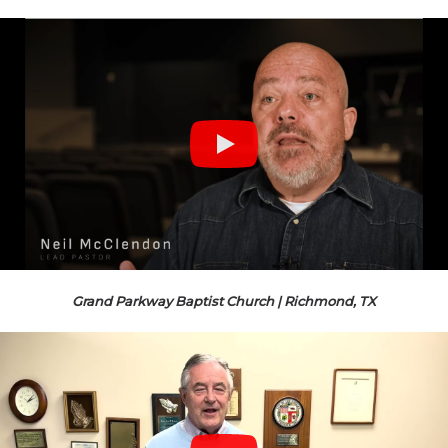
Grand Parkway Baptist Church | Richmond, TX