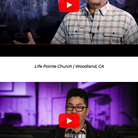
Life Pointe Church | Woodland, CA