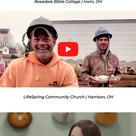
Rosedale Bible College | Irwin, OH
LifeSpring Community Church | Harrison, OH