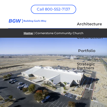
Call 800-552-7137
Architecture
Home
| Cornerstone Community Church
Construction
Portfolio
Strategic
Partners
Upcoming
Events
About Us