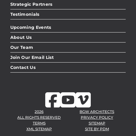
Strategic Partners
Testimonials
Upcoming Events
About Us
Our Team
Join Our Email List
Contact Us
2026
BGW ARCHITECTS
ALL RIGHTS RESERVED
PRIVACY POLICY
TERMS
SITEMAP
XML SITEMAP
SITE BY
PDM