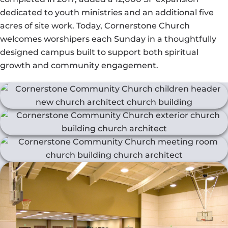
dedicated to youth ministries and an additional five
acres of site work. Today, Cornerstone Church
welcomes worshipers each Sunday in a thoughtfully
designed campus built to support both spiritual
growth and community engagement.