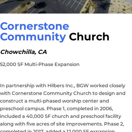
Cornerstone
Community
Church
Chowchilla, CA
52,000 SF Multi-Phase Expansion
In partnership with Hilbers Inc., BGW worked closely
with Cornerstone Community Church to design and
construct a multi-phased worship center and
preschool campus. Phase 1, completed in 2006,
included a 40,000 SF church and preschool facility
along with five acres of site improvements. Phase 2,
completed in 2017, added a 12,000 SF expansion