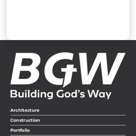
Architecture
Construction
Portfolio