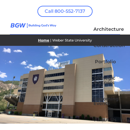
Call 800-552-7137
Architecture
Home
| Weber State University
Construction
Portfolio
Strategic
Partners
Upcoming
Events
About Us