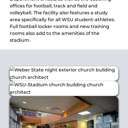
offices for football, track and field and
volleyball. The facility also features a study
area specifically for all WSU student-athletes.
Full football locker rooms and new training
rooms also add to the amenities of the
stadium.