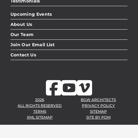
Testimonials
Upcoming Events
About Us
Our Team
Join Our Email List
Contact Us
2026
BGW ARCHITECTS
ALL RIGHTS RESERVED
PRIVACY POLICY
TERMS
SITEMAP
XML SITEMAP
SITE BY
PDM