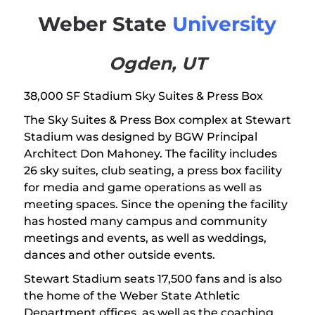
Weber State
University
Ogden, UT
38,000 SF Stadium Sky Suites & Press Box
The Sky Suites & Press Box complex at Stewart
Stadium was designed by BGW Principal
Architect Don Mahoney. The facility includes
26 sky suites, club seating, a press box facility
for media and game operations as well as
meeting spaces. Since the opening the facility
has hosted many campus and community
meetings and events, as well as weddings,
dances and other outside events.
Stewart Stadium seats 17,500 fans and is also
the home of the Weber State Athletic
Department offices, as well as the coaching