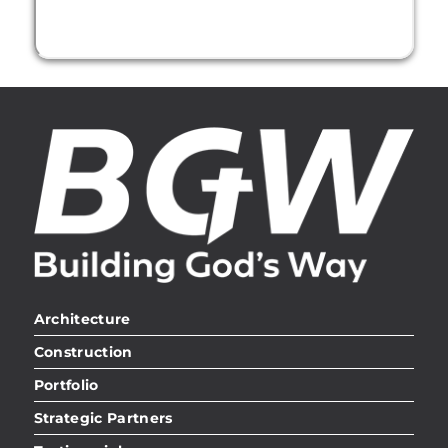
Architecture
Construction
Portfolio
Strategic Partners