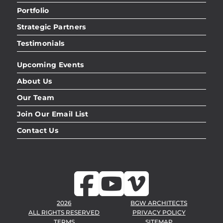
Portfolio
Strategic Partners
Testimonials
Upcoming Events
About Us
Our Team
Join Our Email List
Contact Us
2026
BGW ARCHITECTS
ALL RIGHTS RESERVED
PRIVACY POLICY
TERMS
SITEMAP