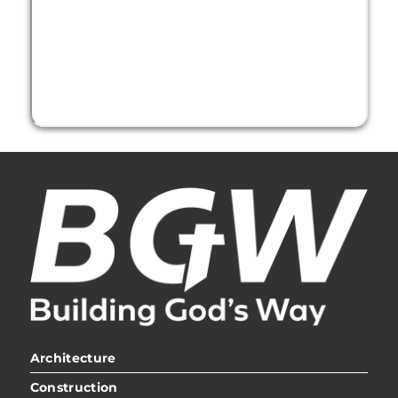
Architecture
Construction