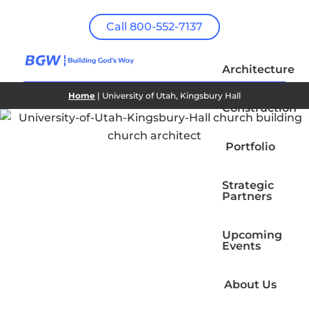
Call 800-552-7137
Architecture
Home
| University of Utah, Kingsbury Hall
Construction
Portfolio
Strategic
Partners
Upcoming
Events
About Us