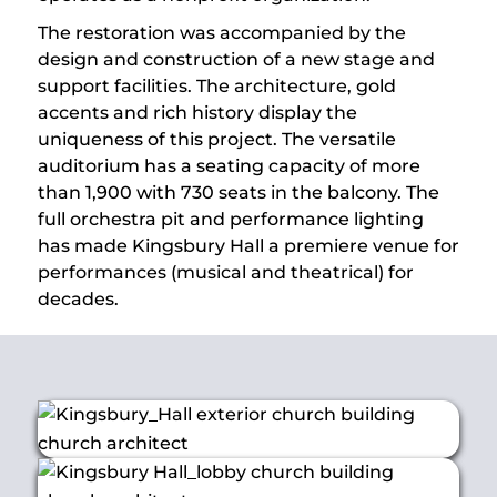
The restoration was accompanied by the
design and construction of a new stage and
support facilities. The architecture, gold
accents and rich history display the
uniqueness of this project. The versatile
auditorium has a seating capacity of more
than 1,900 with 730 seats in the balcony. The
full orchestra pit and performance lighting
has made Kingsbury Hall a premiere venue for
performances (musical and theatrical) for
decades.