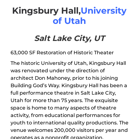
Kingsbury Hall,
University
of Utah
Salt Lake City, UT
63,000 SF Restoration of Historic Theater
The historic University of Utah, Kingsbury Hall
was renovated under the direction of
architect Don Mahoney, prior to his joining
Building God’s Way. Kingsbury Hall has been a
full performance theatre in Salt Lake City,
Utah for more than 75 years. The exquisite
space is home to many aspects of theatre
activity, from educational performances for
youth to international quality productions. The
venue welcomes 200,000 visitors per year and
operates as a nonprofit organization.