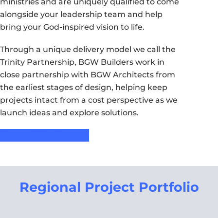
ministries and are uniquely qualified to come
alongside your leadership team and help
bring your God-inspired vision to life.
Through a unique delivery model we call the
Trinity Partnership, BGW Builders work in
close partnership with BGW Architects from
the earliest stages of design, helping keep
projects intact from a cost perspective as we
launch ideas and explore solutions.
Request Free Consult
Regional Project Portfolio