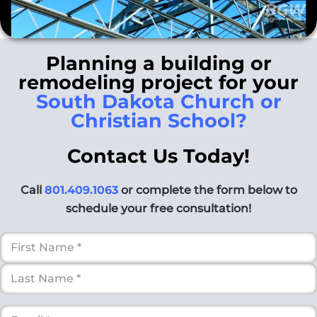
Planning a building or
remodeling project for your
South Dakota Church or
Christian School?
Contact Us Today!
Call
801.409.1063
or complete the form below to
schedule your free consultation!