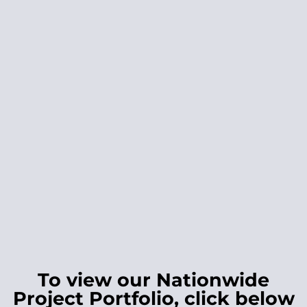
To view our Nationwide
Project Portfolio, click below