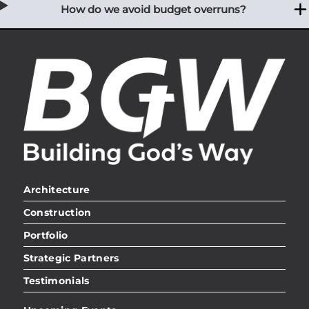
How do we avoid budget overruns?
Architecture
Construction
Portfolio
Strategic Partners
Testimonials