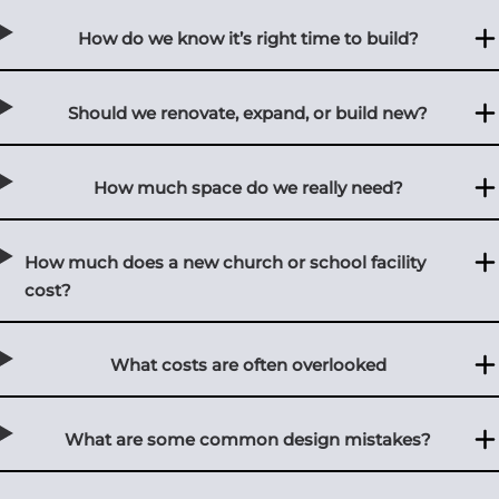
How do we know it’s right time to build?
Should we renovate, expand, or build new?
How much space do we really need?
How much does a new church or school facility
cost?
What costs are often overlooked
What are some common design mistakes?