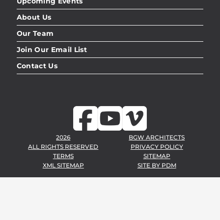
Upcoming Events
About Us
Our Team
Join Our Email List
Contact Us
2026
BGW ARCHITECTS
ALL RIGHTS RESERVED
PRIVACY POLICY
TERMS
SITEMAP
XML SITEMAP
SITE BY
PDM