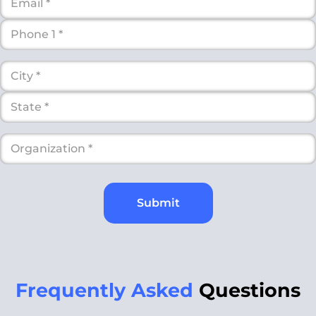
Submit
Frequently Asked
Questions