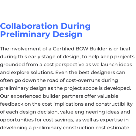
Collaboration During
Preliminary Design
The involvement of a Certified BGW Builder is critical
during this early stage of design, to help keep projects
grounded from a cost perspective as we launch ideas
and explore solutions. Even the best designers can
often go down the road of cost-overruns during
preliminary design as the project scope is developed.
Our experienced builder partners offer valuable
feedback on the cost implications and constructibility
of each design decision, value engineering ideas and
opportunities for cost savings, as well as expertise in
developing a preliminary construction cost estimate.