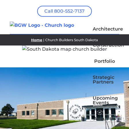
Call 800-552-7137
Architecture
Home
| Church Builders South Dakota
Construction
Portfolio
Strategic
Partners
Upcoming
Events
About Us