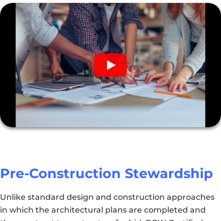
Pre-Construction Stewardship
Unlike standard design and construction approaches
in which the architectural plans are completed and