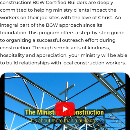
construction! BGW Certified Builders are deeply
committed to helping ministry clients impact the
workers on their job sites with the love of Christ. An
integral part of the BGW approach since its
foundation, this program offers a step-by-step guide
to organizing a successful outreach effort during
construction. Through simple acts of kindness,
hospitality and appreciation, your ministry will be able
to build relationships with local construction workers.