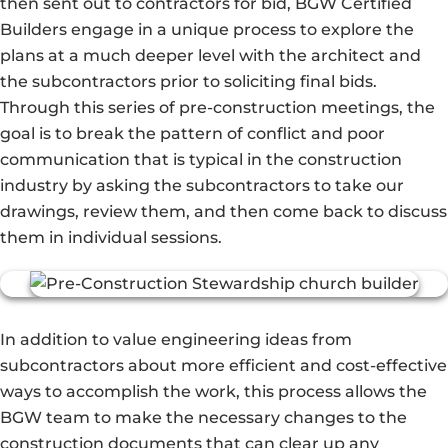
then sent out to contractors for bid, BGW Certified
Builders engage in a unique process to explore the
plans at a much deeper level with the architect and
the subcontractors prior to soliciting final bids.
Through this series of pre-construction meetings, the
goal is to break the pattern of conflict and poor
communication that is typical in the construction
industry by asking the subcontractors to take our
drawings, review them, and then come back to discuss
them in individual sessions.
In addition to value engineering ideas from
subcontractors about more efficient and cost-effective
ways to accomplish the work, this process allows the
BGW team to make the necessary changes to the
construction documents that can clear up any