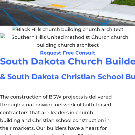
Request Free Consult
South Dakota Church Builde
& South Dakota Christian School Bu
The construction of BGW projects is delivered
through a nationwide network of faith-based
contractors that are leaders in church
building and Christian school construction in
their markets. Our builders have a heart for