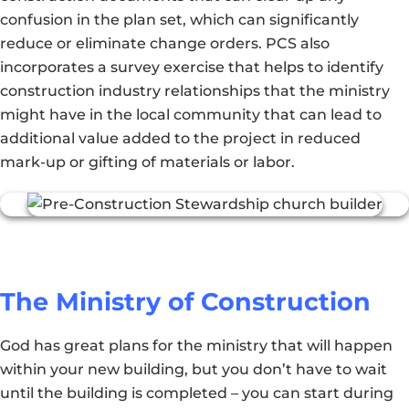
confusion in the plan set, which can significantly
reduce or eliminate change orders. PCS also
incorporates a survey exercise that helps to identify
construction industry relationships that the ministry
might have in the local community that can lead to
additional value added to the project in reduced
mark-up or gifting of materials or labor.
The Ministry of Construction
God has great plans for the ministry that will happen
within your new building, but you don’t have to wait
until the building is completed – you can start during