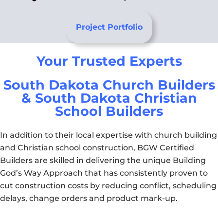
Project Portfolio
Your Trusted Experts
South Dakota Church Builders
& South Dakota Christian
School Builders
In addition to their local expertise with church building
and Christian school construction, BGW Certified
Builders are skilled in delivering the unique Building
God’s Way Approach that has consistently proven to
cut construction costs by reducing conflict, scheduling
delays, change orders and product mark-up.