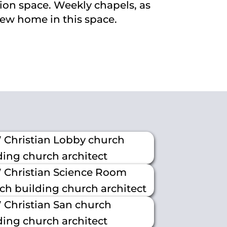
ion space. Weekly chapels, as
new home in this space.