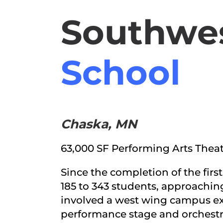
Southwes
School
Chaska, MN
63,000 SF Performing Arts Thea
Since the completion of the fir
185 to 343 students, approachin
involved a west wing campus ex
performance stage and orchestra