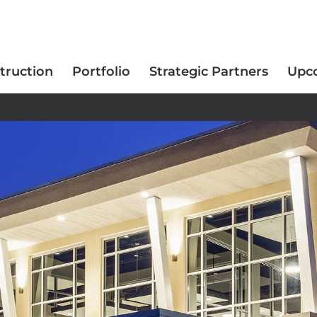
truction
Portfolio
Strategic Partners
Upc