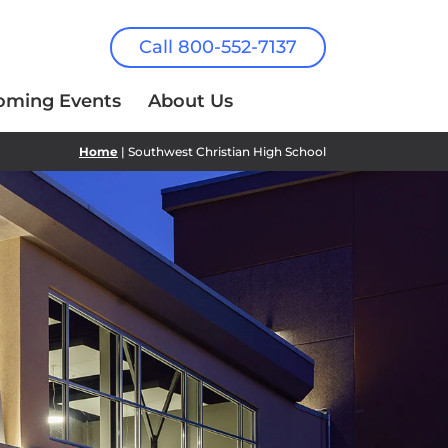
Call 800-552-7137
oming Events
About Us
Home
| Southwest Christian High School