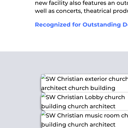
new facility also features an o
well as concerts, theatrical pr
Recognized for Outstanding D