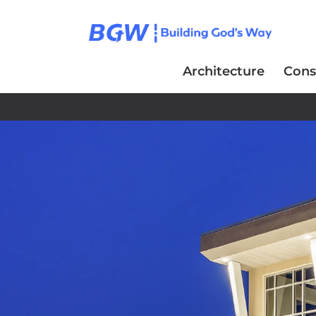
Architecture
Cons