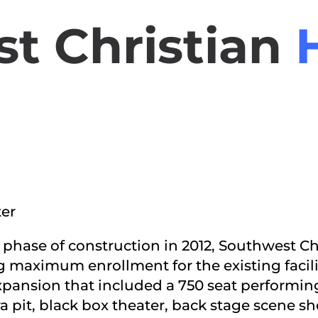
t Christian
ter
st phase of construction in 2012, Southwest 
g maximum enrollment for the existing facili
pansion that included a 750 seat performing
 pit, black box theater, back stage scene s