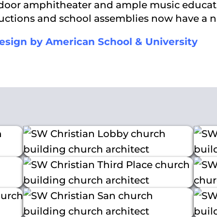
utdoor amphitheater and ample music educat
oductions and school assemblies now have a 
esign by American School & University