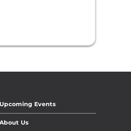
Upcoming Events
About Us