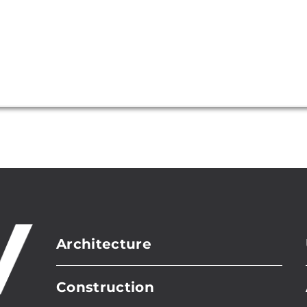
Architecture
Construction