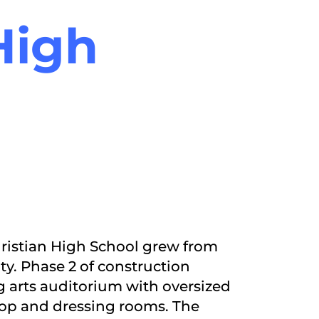
High
Christian High School grew from
ty. Phase 2 of construction
 arts auditorium with oversized
hop and dressing rooms. The