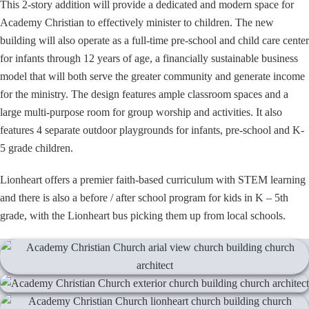
This 2-story addition will provide a dedicated and modern space for
Academy Christian to effectively minister to children. The new
building will also operate as a full-time pre-school and child care center
for infants through 12 years of age, a financially sustainable business
model that will both serve the greater community and generate income
for the ministry. The design features ample classroom spaces and a
large multi-purpose room for group worship and activities. It also
features 4 separate outdoor playgrounds for infants, pre-school and K-
5 grade children.
Lionheart offers a premier faith-based curriculum with STEM learning
and there is also a before / after school program for kids in K – 5th
grade, with the Lionheart bus picking them up from local schools.