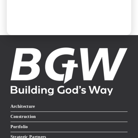
Architecture
Construction
Portfolio
Strategic Partners