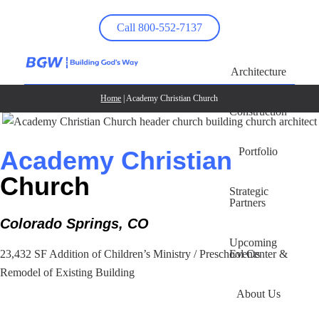
Call 800-552-7137
Architecture
Home
| Academy Christian Church
Construction
Portfolio
Academy Christian
Church
Strategic
Partners
Colorado Springs, CO
Upcoming
Events
23,432 SF Addition of Children’s Ministry / Preschool Center &
Remodel of Existing Building
About Us