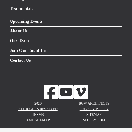
Testimonials
Upcoming Events
About Us
Our Team
Join Our Email List
Contact Us
2026
BGW ARCHITECTS
ALL RIGHTS RESERVED
PRIVACY POLICY
TERMS
SITEMAP
XML SITEMAP
SITE BY
PDM