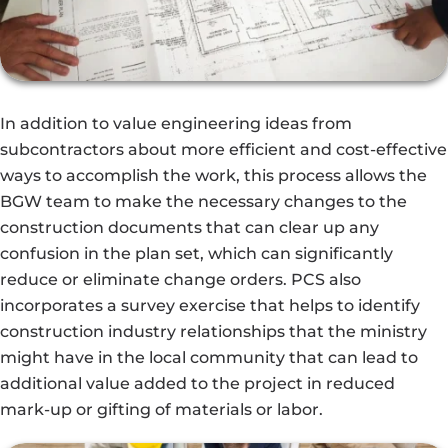
In addition to value engineering ideas from
subcontractors about more efficient and cost-effective
ways to accomplish the work, this process allows the
BGW team to make the necessary changes to the
construction documents that can clear up any
confusion in the plan set, which can significantly
reduce or eliminate change orders. PCS also
incorporates a survey exercise that helps to identify
construction industry relationships that the ministry
might have in the local community that can lead to
additional value added to the project in reduced
mark-up or gifting of materials or labor.