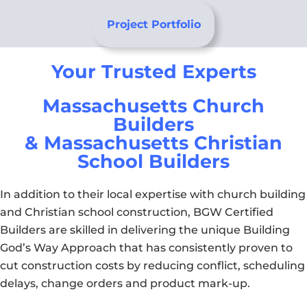
Project Portfolio
Your Trusted Experts
Massachusetts Church
Builders
& Massachusetts Christian
School Builders
In addition to their local expertise with church building
and Christian school construction, BGW Certified
Builders are skilled in delivering the unique Building
God’s Way Approach that has consistently proven to
cut construction costs by reducing conflict, scheduling
delays, change orders and product mark-up.