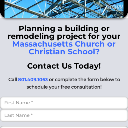
Planning a building or
remodeling project for your
Massachusetts Church or
Christian School?
Contact Us Today!
Call
801.409.1063
or complete the form below to
schedule your free consultation!