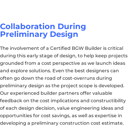
Collaboration During
Preliminary Design
The involvement of a Certified BGW Builder is critical
during this early stage of design, to help keep projects
grounded from a cost perspective as we launch ideas
and explore solutions. Even the best designers can
often go down the road of cost-overruns during
preliminary design as the project scope is developed.
Our experienced builder partners offer valuable
feedback on the cost implications and constructibility
of each design decision, value engineering ideas and
opportunities for cost savings, as well as expertise in
developing a preliminary construction cost estimate.