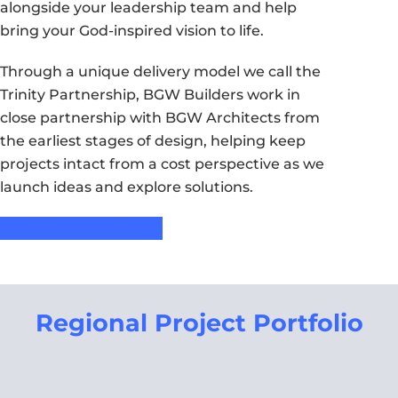
alongside your leadership team and help
bring your God-inspired vision to life.
Through a unique delivery model we call the
Trinity Partnership, BGW Builders work in
close partnership with BGW Architects from
the earliest stages of design, helping keep
projects intact from a cost perspective as we
launch ideas and explore solutions.
Request Free Consult
Regional Project Portfolio