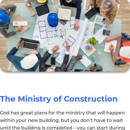
The Ministry of Construction
God has great plans for the ministry that will happen
within your new building, but you don’t have to wait
until the building is completed – you can start during