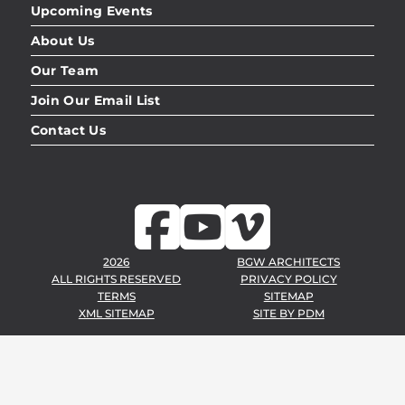
Upcoming Events
About Us
Our Team
Join Our Email List
Contact Us
2026
BGW ARCHITECTS
ALL RIGHTS RESERVED
PRIVACY POLICY
TERMS
SITEMAP
XML SITEMAP
SITE BY
PDM