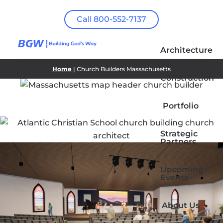
Call 800-552-7137
Architecture
Home
| Church Builders Massachusetts
Construction
Portfolio
Strategic
Partners
Upcoming
Events
About Us