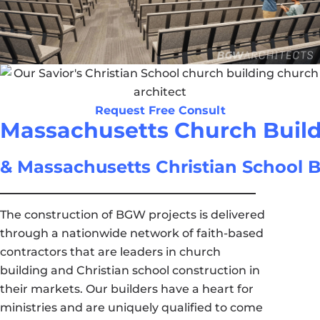
Request Free Consult
Massachusetts Church Buil
& Massachusetts Christian School B
The construction of BGW projects is delivered
through a nationwide network of faith-based
contractors that are leaders in church
building and Christian school construction in
their markets. Our builders have a heart for
ministries and are uniquely qualified to come