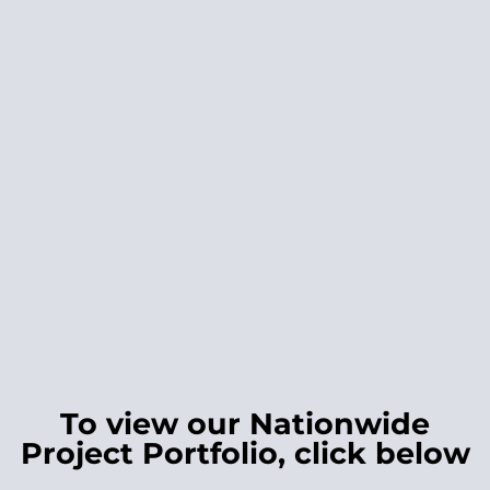
To view our Nationwide
Project Portfolio, click below