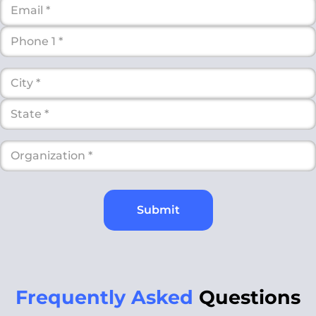
Submit
Frequently Asked
Questions