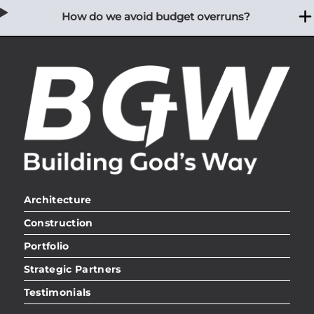
How do we avoid budget overruns?
Architecture
Construction
Portfolio
Strategic Partners
Testimonials