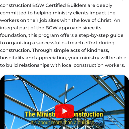
construction! BGW Certified Builders are deeply
committed to helping ministry clients impact the
workers on their job sites with the love of Christ. An
integral part of the BGW approach since its
foundation, this program offers a step-by-step guide
to organizing a successful outreach effort during
construction. Through simple acts of kindness,
hospitality and appreciation, your ministry will be able
to build relationships with local construction workers.