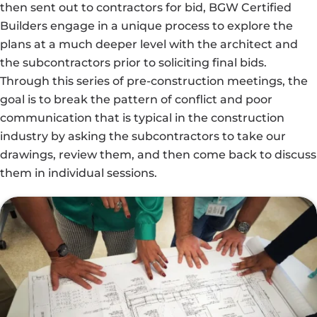
then sent out to contractors for bid, BGW Certified
Builders engage in a unique process to explore the
plans at a much deeper level with the architect and
the subcontractors prior to soliciting final bids.
Through this series of pre-construction meetings, the
goal is to break the pattern of conflict and poor
communication that is typical in the construction
industry by asking the subcontractors to take our
drawings, review them, and then come back to discuss
them in individual sessions.