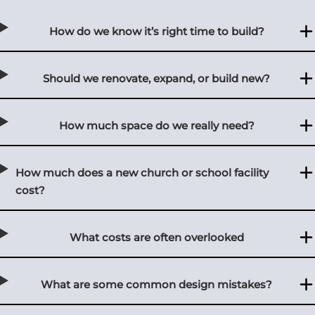
How do we know it’s right time to build?
Should we renovate, expand, or build new?
How much space do we really need?
How much does a new church or school facility
cost?
What costs are often overlooked
What are some common design mistakes?