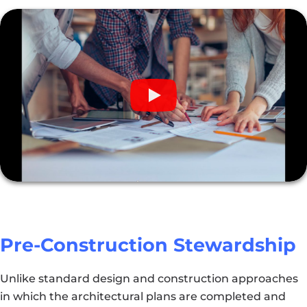
Pre-Construction Stewardship
Unlike standard design and construction approaches
in which the architectural plans are completed and