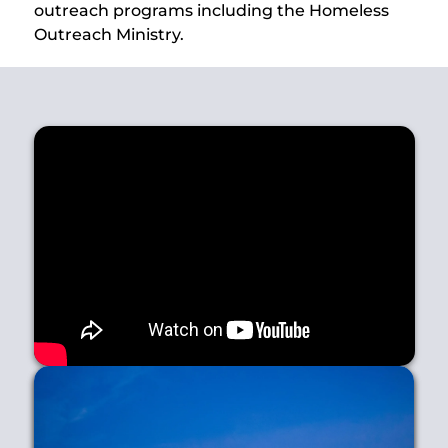
outreach programs including the Homeless
Outreach Ministry.