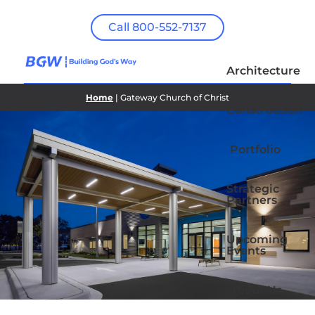
Call 800-552-7137
Architecture
Home
| Gateway Church of Christ
Construction
Portfolio
Strategic
Partners
Upcoming
Events
About Us