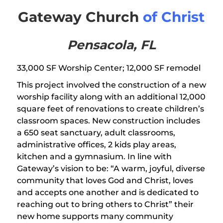
Gateway Church
of Christ
Pensacola, FL
33,000 SF Worship Center; 12,000 SF remodel
This project involved the construction of a new
worship facility along with an additional 12,000
square feet of renovations to create children’s
classroom spaces. New construction includes
a 650 seat sanctuary, adult classrooms,
administrative offices, 2 kids play areas,
kitchen and a gymnasium. In line with
Gateway’s vision to be: “A warm, joyful, diverse
community that loves God and Christ, loves
and accepts one another and is dedicated to
reaching out to bring others to Christ” their
new home supports many community