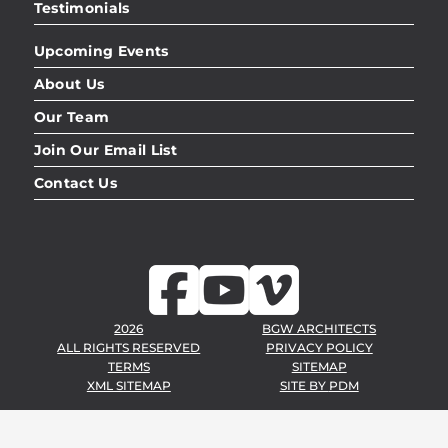
Testimonials
Upcoming Events
About Us
Our Team
Join Our Email List
Contact Us
2026
BGW ARCHITECTS
ALL RIGHTS RESERVED
PRIVACY POLICY
TERMS
SITEMAP
XML SITEMAP
SITE BY
PDM