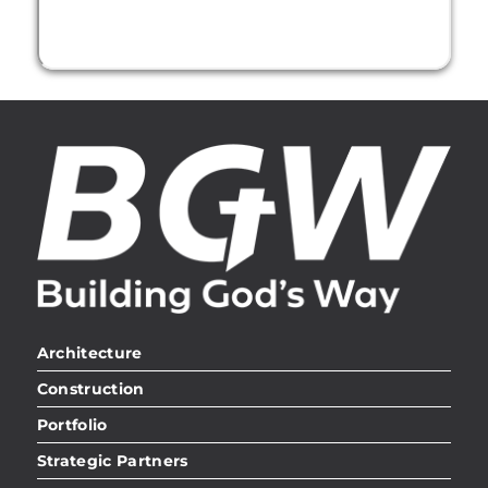
Architecture
Construction
Portfolio
Strategic Partners