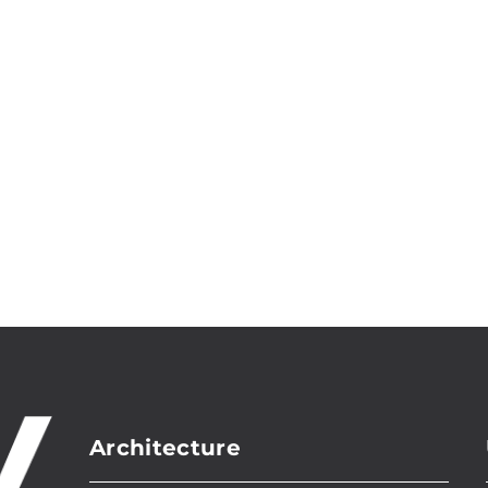
Architecture