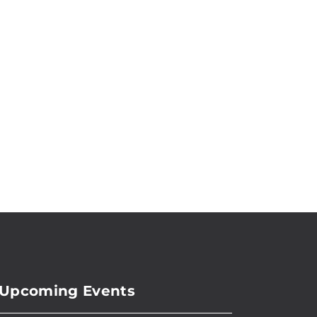
Upcoming Events