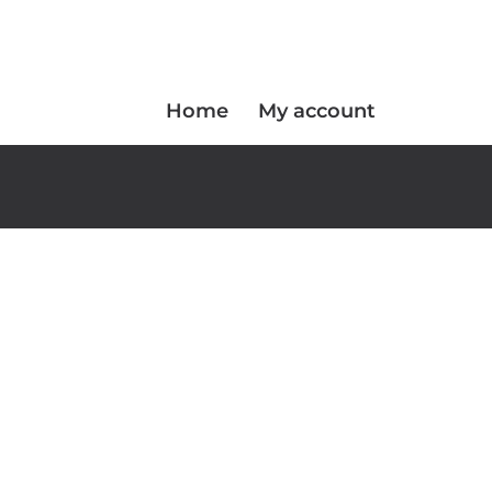
Home
My account